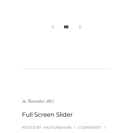
26. November 2013
Full Screen Slider
POSTED BY : HAUTUNDHAAR
/
0 COMMENTS
/