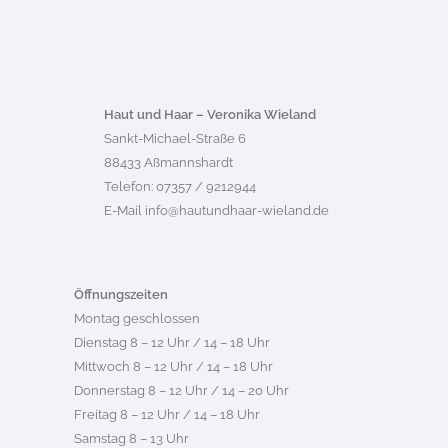
Haut und Haar – Veronika Wieland
Sankt-Michael-Straße 6
88433 Aßmannshardt
Telefon: 07357 / 9212944
E-Mail
info@hautundhaar-wieland.de
Öffnungszeiten
Montag geschlossen
Dienstag 8 – 12 Uhr / 14 – 18 Uhr
Mittwoch 8 – 12 Uhr / 14 – 18 Uhr
Donnerstag 8 – 12 Uhr / 14 – 20 Uhr
Freitag 8 – 12 Uhr / 14 – 18 Uhr
Samstag 8 – 13 Uhr