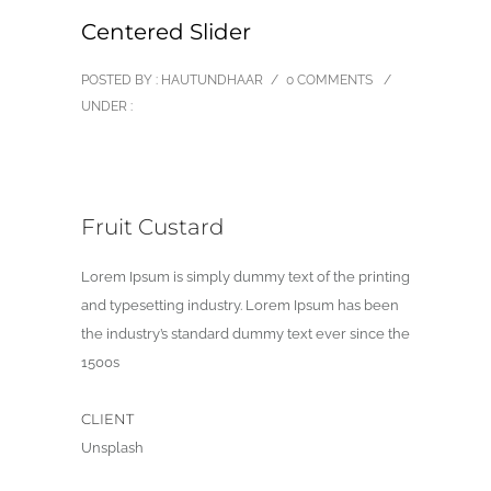
Centered Slider
POSTED BY : HAUTUNDHAAR
/
0 COMMENTS
/
UNDER :
Fruit Custard
Lorem Ipsum is simply dummy text of the printing
and typesetting industry. Lorem Ipsum has been
the industry’s standard dummy text ever since the
1500s
CLIENT
Unsplash