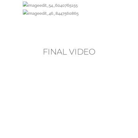
FINAL VIDEO