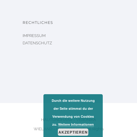
RECHTLICHES
IMPRESSUM
DATENSCHUTZ
Durch die weitere Nutzung
der Seite stimmst du der
Verwendung von Cookies
HAUTUNDHAAR – VERONIKA
zu.
Weitere Informationen
WIELAND – Copyright 2026. All Rights
AKZEPTIEREN