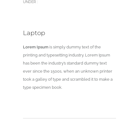
UNDER :
Laptop
Lorem Ipsum
is simply dummy text of the
printing and typesetting industry. Lorem Ipsum
has been the industry’s standard dummy text
ever since the 1500s, when an unknown printer
took a galley of type and scrambled it to make a
type specimen book.