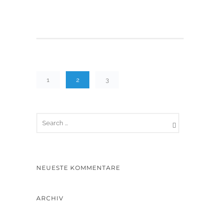
1
2
3
NEUESTE KOMMENTARE
ARCHIV