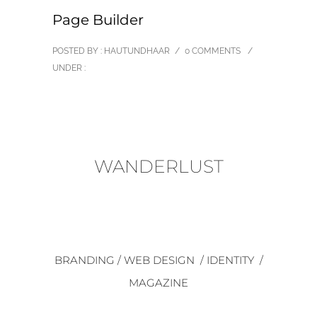
Page Builder
POSTED BY : HAUTUNDHAAR
/
0 COMMENTS
/
UNDER :
WANDERLUST
BRANDING / WEB DESIGN / IDENTITY /
MAGAZINE