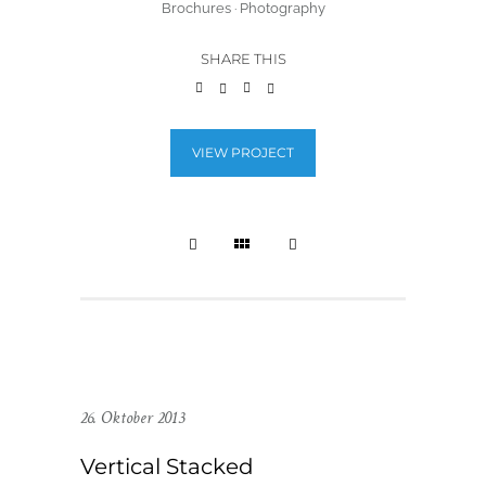
Brochures
·
Photography
SHARE THIS
VIEW PROJECT
26. Oktober 2013
Vertical Stacked