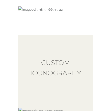
CUSTOM
ICONOGRAPHY