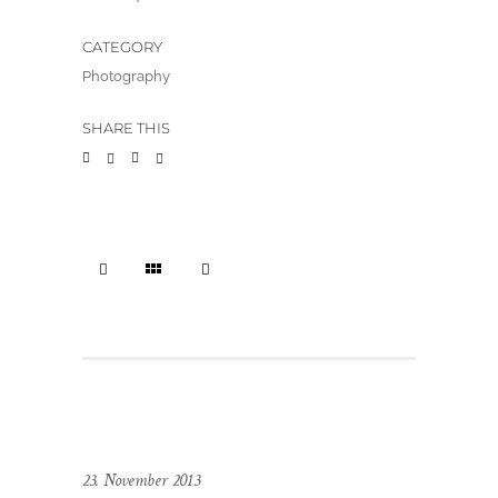
CATEGORY
Photography
SHARE THIS
23. November 2013