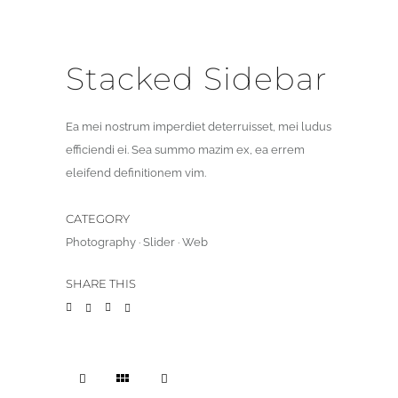
Stacked Sidebar
Ea mei nostrum imperdiet deterruisset, mei ludus
efficiendi ei. Sea summo mazim ex, ea errem
eleifend definitionem vim.
CATEGORY
Photography
·
Slider
·
Web
SHARE THIS