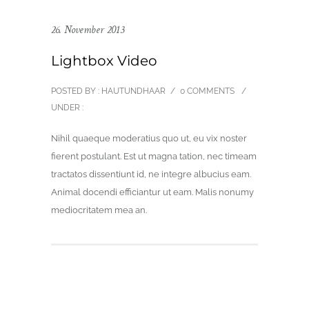
26. November 2013
Lightbox Video
POSTED BY : HAUTUNDHAAR
/
0 COMMENTS
/
UNDER :
Nihil quaeque moderatius quo ut, eu vix noster
fierent postulant. Est ut magna tation, nec timeam
tractatos dissentiunt id, ne integre albucius eam.
Animal docendi efficiantur ut eam. Malis nonumy
mediocritatem mea an.