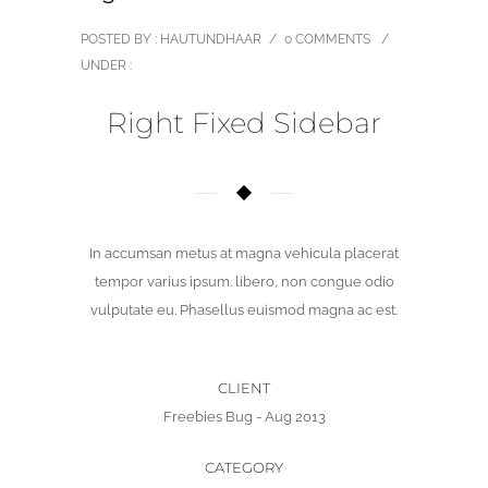
POSTED BY : HAUTUNDHAAR
/
0 COMMENTS
/
UNDER :
Right Fixed Sidebar
In accumsan metus at magna vehicula placerat
tempor varius ipsum. libero, non congue odio
vulputate eu. Phasellus euismod magna ac est.
CLIENT
Freebies Bug - Aug 2013
CATEGORY