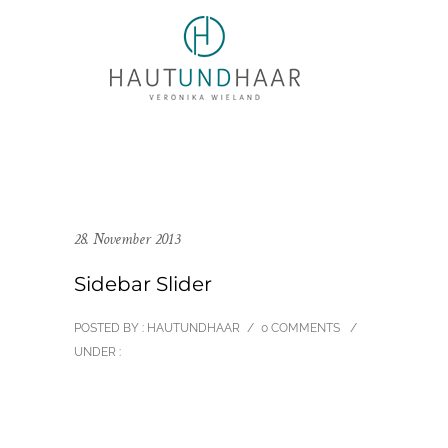
28. November 2013
Sidebar Slider
POSTED BY : HAUTUNDHAAR
/
0 COMMENTS
/
UNDER :