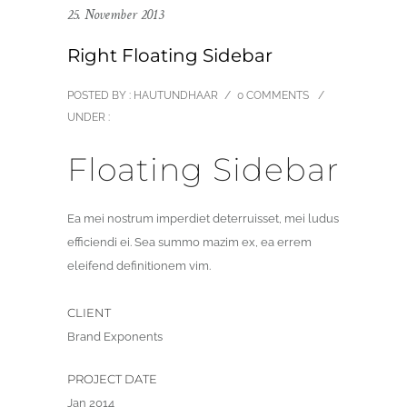
25. November 2013
Right Floating Sidebar
POSTED BY : HAUTUNDHAAR
/
0 COMMENTS
/
UNDER :
Floating Sidebar
Ea mei nostrum imperdiet deterruisset, mei ludus
efficiendi ei. Sea summo mazim ex, ea errem
eleifend definitionem vim.
CLIENT
Brand Exponents
PROJECT DATE
Jan 2014