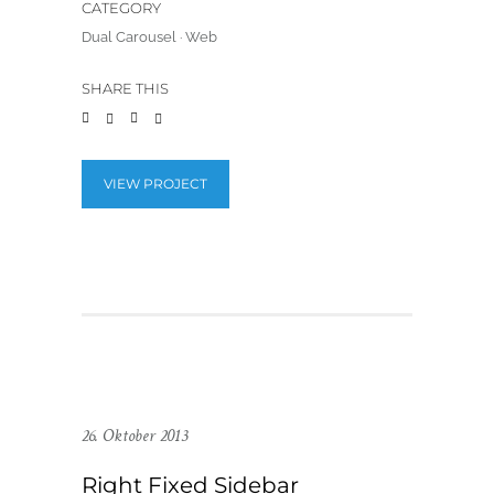
CATEGORY
Dual Carousel
·
Web
SHARE THIS
VIEW PROJECT
26. Oktober 2013
Right Fixed Sidebar