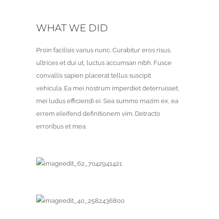
WHAT WE DID
Proin facilisis varius nunc. Curabitur eros risus,
ultrices et dui ut, luctus accumsan nibh. Fusce
convallis sapien placerat tellus suscipit
vehicula. Ea mei nostrum imperdiet deterruisset,
mei ludus efficiendi ei. Sea summo mazim ex, ea
errem eleifend definitionem vim. Detracto
erroribus et mea.