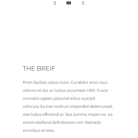
THE BREIF
Proin facilisis varius nunc. Curabitur eros risus,
ultrices et dui ut, luctus accumsan nibh. Fusce
convallis sapien placerat tellus suscipit
vehicula. Ea mei nostrum imperdiet deterruisset,
mei ludus efficiendi ei. Sea summo mazim ex, ea
errem eleifend definitionem vim. Detracto
erroribus et mea.