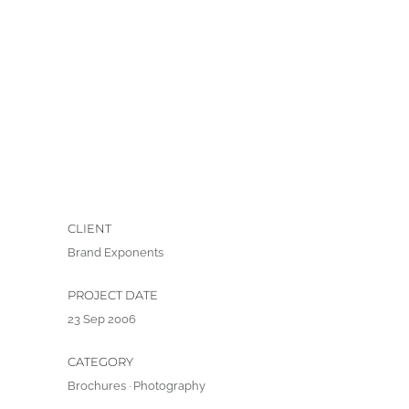
CLIENT
Brand Exponents
PROJECT DATE
23 Sep 2006
CATEGORY
Brochures
·
Photography