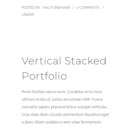
POSTED BY : HAUTUNDHAAR
/
0 COMMENTS
/
UNDER :
Vertical Stacked
Portfolio
Proin facilisis varius nunc. Curabitur eros risus,
ultrices et dui ut, luctus accumsan nibh. Fusce
convallis sapien placerat tellus suscipit vehicula.
Cras vitae diam ut justo elementum faucibus eget
a diam. Etiam sodales a sem vitae fermentum.