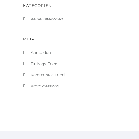
KATEGORIEN
Keine Kategorien
META
Anmelden
Eintrags-Feed
Kommentar-Feed
WordPress.org