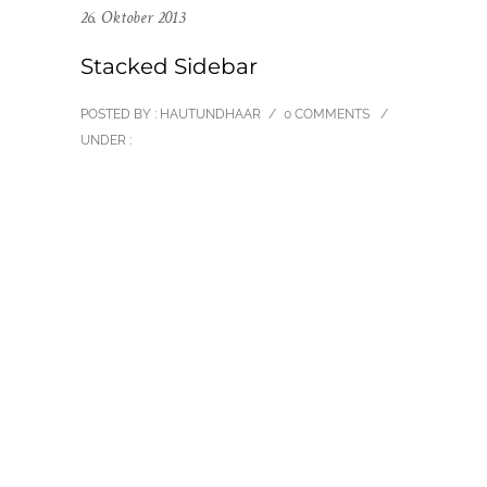
26. Oktober 2013
Stacked Sidebar
POSTED BY : HAUTUNDHAAR
/
0 COMMENTS
/
UNDER :