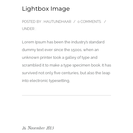
Lightbox Image
POSTED BY : HAUTUNDHAAR
/
0 COMMENTS
/
UNDER :
Lorem Ipsum has been the industry’s standard
dummy text ever since the 1500s, when an
unknown printer took a galley of type and
scrambled it to make a type specimen book. It has
survived not only five centuries, but also the leap
into electronic typesetting,
26. November 2013