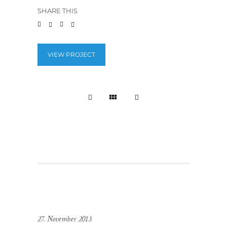
SHARE THIS
VIEW PROJECT
27. November 2013