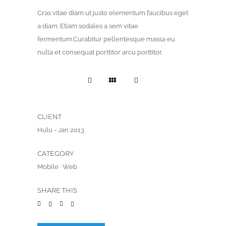
Cras vitae diam ut justo elementum faucibus eget
a diam. Etiam sodales a sem vitae
fermentum.Curabitur pellentesque massa eu
nulla et consequat porttitor arcu porttitor.
CLIENT
Hulu - Jan 2013
CATEGORY
Mobile
·
Web
SHARE THIS